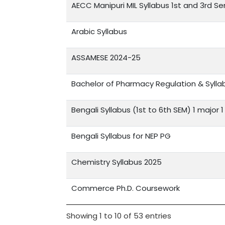
AECC Manipuri MIL Syllabus 1st and 3rd S
Arabic Syllabus
ASSAMESE 2024-25
Bachelor of Pharmacy Regulation & Sylla
Bengali Syllabus (1st to 6th SEM) 1 major 
Bengali Syllabus for NEP PG
Chemistry Syllabus 2025
Commerce Ph.D. Coursework
Showing 1 to 10 of 53 entries