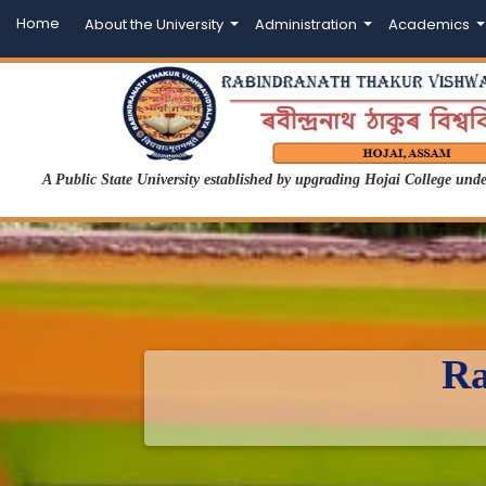
Home
About the University
Administration
Academics
A Public State University established by upgrading Hojai College un
Ra