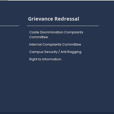
Grievance Redressal
Caste Discrimination Complaints
Committee
Internal Complaints Committee
Campus Security / Anti Ragging
Right to Information