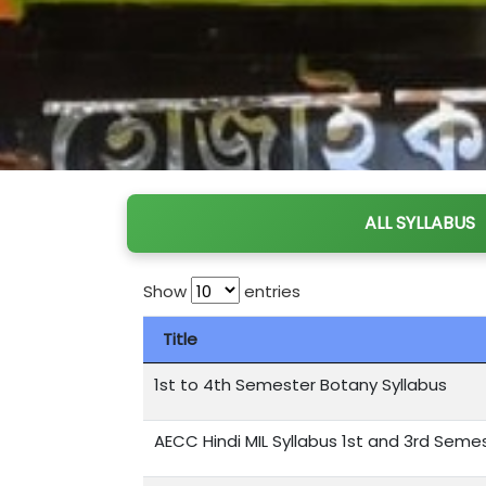
ALL SYLLABUS
Show
entries
Title
1st to 4th Semester Botany Syllabus
AECC Hindi MIL Syllabus 1st and 3rd Seme