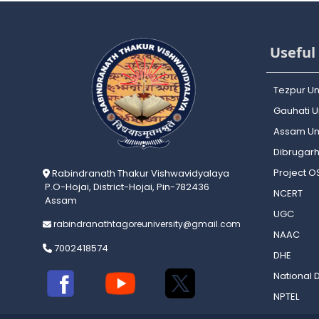
Useful 
Tezpur Un
Gauhati Un
Assam Uni
Dibrugarh
Project 
Rabindranath Thakur Vishwavidyalaya
P.O-Hojai, District-Hojai, Pin-782436
NCERT
Assam
UGC
rabindranathtagoreuniversity@gmail.com
NAAC
7002418574
DHE
National D
NPTEL