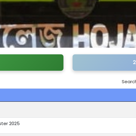
2
Search
ster 2025