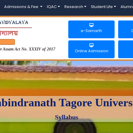
Admissions & Fee
IQAC
Research
Student Life
Alumn
e-Samarth
der Assam Act No. XXXIV of 2017
Online Admission
bindranath Tagore Univers
Syllabus