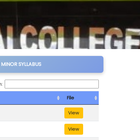
 MINOR SYLLABUS
:
File
View
View