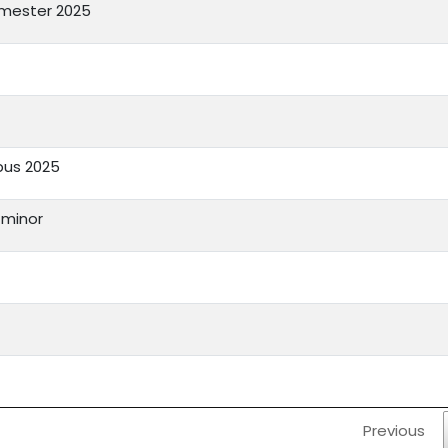
emester 2025
bus 2025
1 minor
Previous