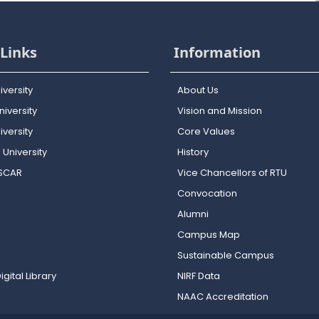
Links
Information
iversity
About Us
iversity
Vision and Mission
versity
Core Values
 University
History
OSCAR
Vice Chancellors of RTU
Convocation
Alumni
Campus Map
Sustainable Campus
igital Library
NIRF Data
NAAC Accreditation