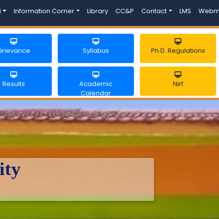
i
Information Corner
Library
CC&P
Contact
LMS
Webm
Grievance
Syllabus
Ph.D. Regulations
Results
Academic
Nirf
Calendar
ity