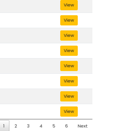
View
View
View
View
View
View
View
View
1
2
3
4
5
6
Next