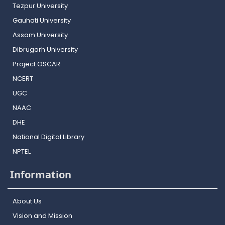
Tezpur University
Gauhati University
Assam University
Dibrugarh University
Project OSCAR
NCERT
UGC
NAAC
DHE
National Digital Library
NPTEL
Information
About Us
Vision and Mission