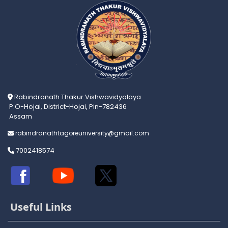
Rabindranath Thakur Vishwavidyalaya
P.O-Hojai, District-Hojai, Pin-782436
Assam
rabindranathtagoreuniversity@gmail.com
7002418574
Useful Links