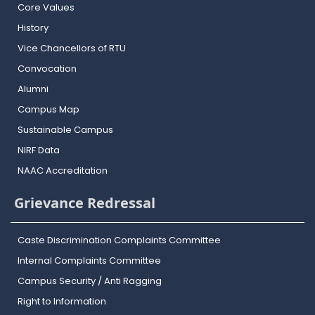
Core Values
History
Vice Chancellors of RTU
Convocation
Alumni
Campus Map
Sustainable Campus
NIRF Data
NAAC Accreditation
Grievance Redressal
Caste Discrimination Complaints Committee
Internal Complaints Committee
Campus Security / Anti Ragging
Right to Information