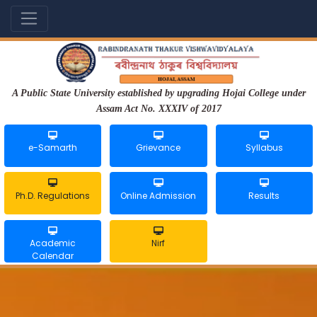
A Public State University established by upgrading Hojai College under
Assam Act No. XXXIV of 2017
e-Samarth
Grievance
Syllabus
Ph.D. Regulations
Online Admission
Results
Academic
Nirf
Calendar