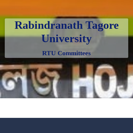
Rabindranath Tagore
University
RTU Committees