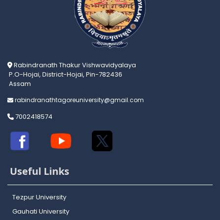
Rabindranath Thakur Vishwavidyalaya
P.O-Hojai, District-Hojai, Pin-782436
Assam
rabindranathtagoreuniversity@gmail.com
7002418574
Useful Links
Tezpur University
Gauhati University