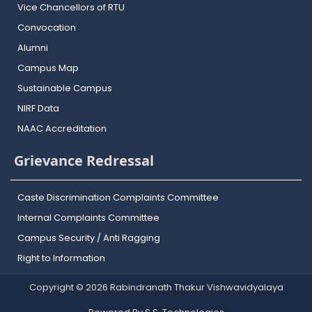
Vice Chancellors of RTU
Convocation
Alumni
Campus Map
Sustainable Campus
NIRF Data
NAAC Accreditation
Grievance Redressal
Caste Discrimination Complaints Committee
Internal Complaints Committee
Campus Security / Anti Ragging
Right to Information
Copyright © 2026 Rabindranath Thakur Vishwavidyalaya