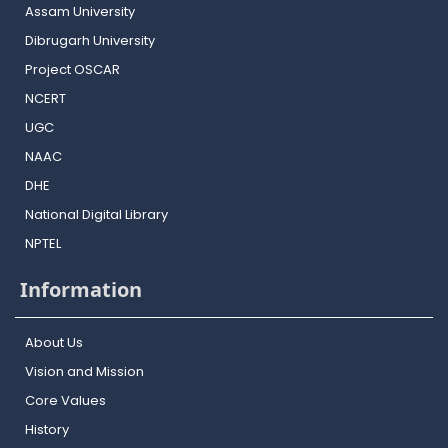
Assam University
Dibrugarh University
Project OSCAR
NCERT
UGC
NAAC
DHE
National Digital Library
NPTEL
Information
About Us
Vision and Mission
Core Values
History