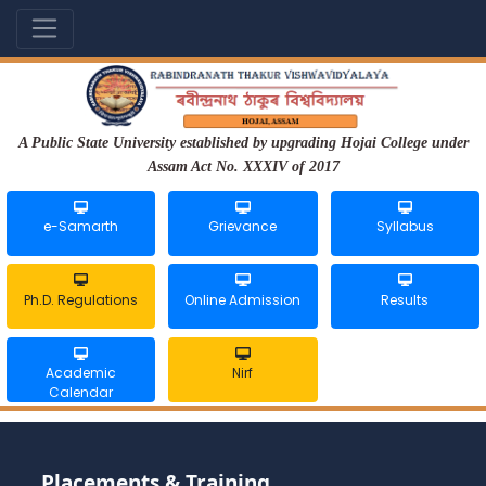
A Public State University established by upgrading Hojai College under
Assam Act No. XXXIV of 2017
e-Samarth
Grievance
Syllabus
Ph.D. Regulations
Online Admission
Results
Academic
Nirf
Calendar
Placements & Training