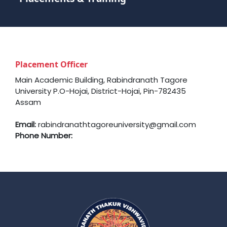
Placement Officer
Main Academic Building, Rabindranath Tagore
University P.O-Hojai, District-Hojai, Pin-782435
Assam
Email:
rabindranathtagoreuniversity@gmail.com
Phone Number: