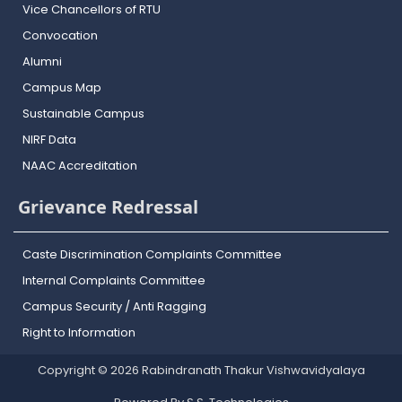
Vice Chancellors of RTU
Convocation
Alumni
Campus Map
Sustainable Campus
NIRF Data
NAAC Accreditation
Grievance Redressal
Caste Discrimination Complaints Committee
Internal Complaints Committee
Campus Security / Anti Ragging
Right to Information
Copyright © 2026 Rabindranath Thakur Vishwavidyalaya