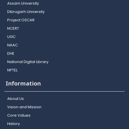
Assam University
Dibrugarh University
Project OSCAR
NCERT
UGC
NAAC
DHE
National Digital Library
NPTEL
Information
About Us
Vision and Mission
Core Values
History