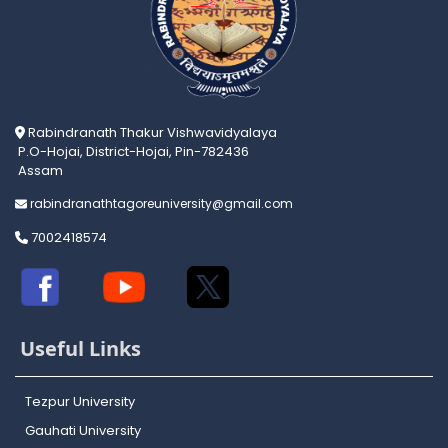
Rabindranath Thakur Vishwavidyalaya
P.O-Hojai, District-Hojai, Pin-782436
Assam
rabindranathtagoreuniversity@gmail.com
7002418574
Useful Links
Tezpur University
Gauhati University