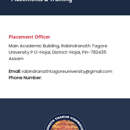
Placement Officer
Main Academic Building, Rabindranath Tagore
University P.O-Hojai, District-Hojai, Pin-782435
Assam
Email:
rabindranathtagoreuniversity@gmail.com
Phone Number: