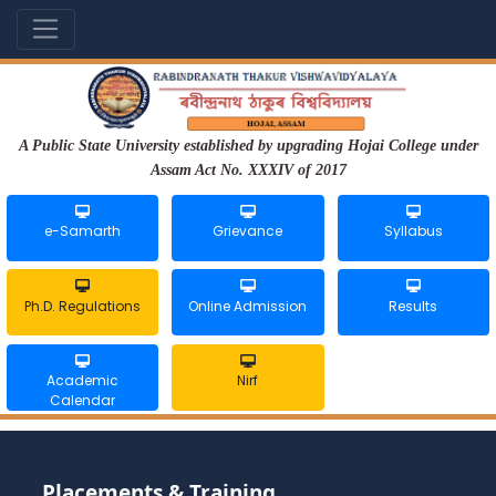
A Public State University established by upgrading Hojai College under
Assam Act No. XXXIV of 2017
e-Samarth
Grievance
Syllabus
Ph.D. Regulations
Online Admission
Results
Academic
Nirf
Calendar
Placements & Training