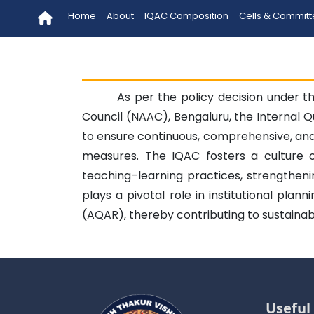
Home
About
IQAC Composition
Cells & Commit
As per the policy decision under t
Council (NAAC), Bengaluru, the Internal Q
to ensure continuous, comprehensive, an
measures. The IQAC fosters a culture 
teaching–learning practices, strengthen
plays a pivotal role in institutional pla
(AQAR), thereby contributing to sustainab
Useful 