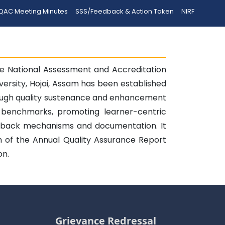
QAC Meeting Minutes
SSS/Feedback & Action Taken
NIRF
the National Assessment and Accreditation
versity, Hojai, Assam has been established
rough quality sustenance and enhancement
 benchmarks, promoting learner-centric
eedback mechanisms and documentation. It
ion of the Annual Quality Assurance Report
on.
Grievance Redressal