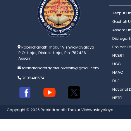
Tezpur Un
Gauhati Un
Assam Uni
Dibrugarh
Project 
Rabindranath Thakur Vishwavidyalaya
P.O-Hojai, District-Hojai, Pin-782436
NCERT
Assam
UGC
rabindranathtagoreuniversity@gmail.com
NAAC
7002418574
DHE
National D
NPTEL
Copyright © 2026 Rabindranath Thakur Vishwavidyalaya