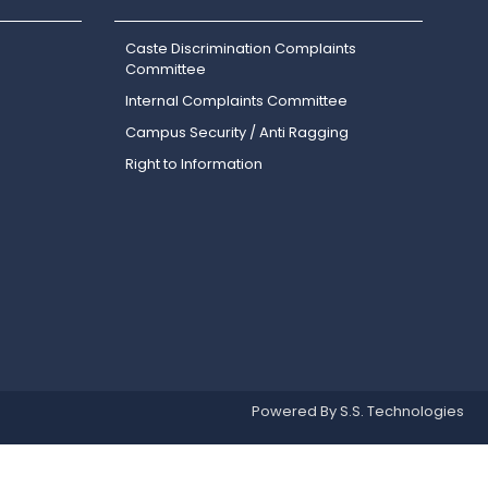
Caste Discrimination Complaints
Committee
Internal Complaints Committee
Campus Security / Anti Ragging
Right to Information
Powered By S.S. Technologies