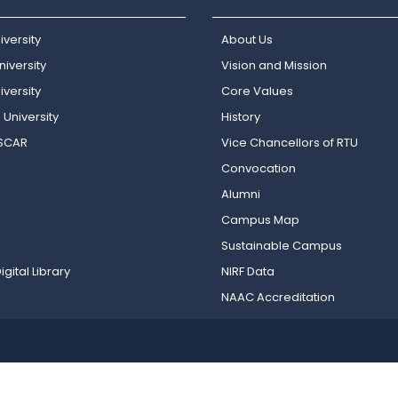
iversity
About Us
iversity
Vision and Mission
versity
Core Values
 University
History
OSCAR
Vice Chancellors of RTU
Convocation
Alumni
Campus Map
Sustainable Campus
igital Library
NIRF Data
NAAC Accreditation