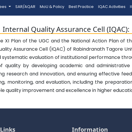
tees
SAR/AQAR
MoU & Policy
Best Practice
IQAC Activities
I
Internal Quality Assurance Cell (IQAC):
he XI Plan of the UGC and the National Action Plan of 
uality Assurance Cell (IQAC) of Rabindranath Tagore Uni
d systematic evaluation of institutional performance th
of quality by developing academic and administrative
ing research and innovation, and ensuring effective f
nning, monitoring, and evaluation, including the preparat
le quality improvement and excellence in higher educati
Links
Information