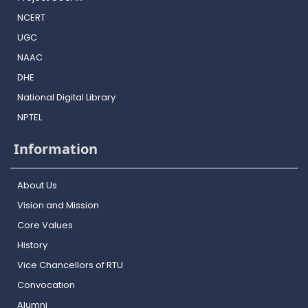
NCERT
UGC
NAAC
DHE
National Digital Library
NPTEL
Information
About Us
Vision and Mission
Core Values
History
Vice Chancellors of RTU
Convocation
Alumni