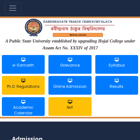
A Public State University established by upgrading Hojai College under
Assam Act No. XXXIV of 2017
e-Samarth
Grievance
Syllabus
Ph.D. Regulations
Online Admission
Results
Academic
Nirf
Calendar
Admission