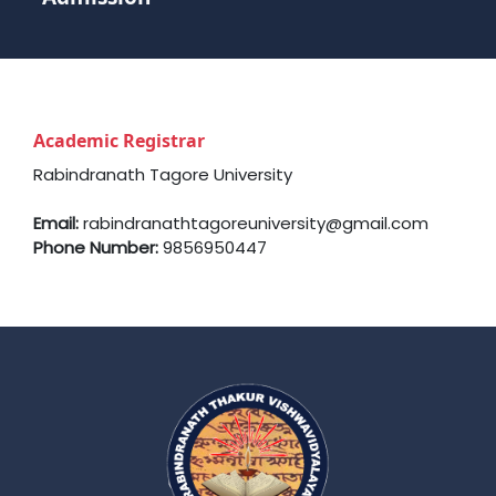
Academic Registrar
Rabindranath Tagore University
Email:
rabindranathtagoreuniversity@gmail.com
Phone Number:
9856950447