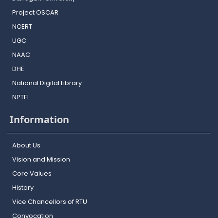
Project OSCAR
NCERT
UGC
NAAC
DHE
National Digital Library
NPTEL
Information
About Us
Vision and Mission
Core Values
History
Vice Chancellors of RTU
Convocation