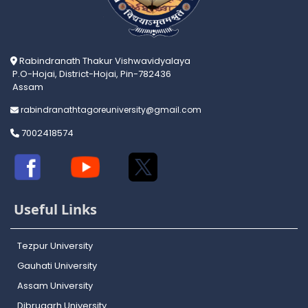
Rabindranath Thakur Vishwavidyalaya
P.O-Hojai, District-Hojai, Pin-782436
Assam
rabindranathtagoreuniversity@gmail.com
7002418574
Useful Links
Tezpur University
Gauhati University
Assam University
Dibrugarh University