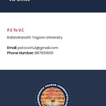
P.S To V.C
Rabindranath Tagore University
Email:
pstovcrtu1@gmail.com
Phone Number:
8876516101