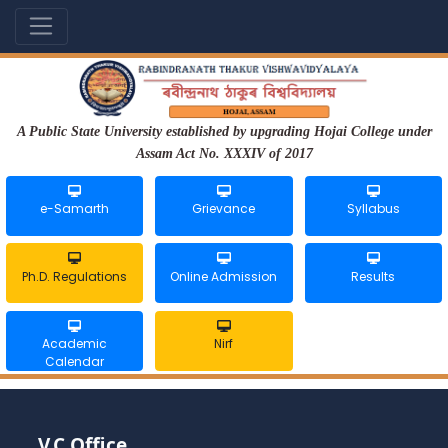
A Public State University established by upgrading Hojai College under
Assam Act No. XXXIV of 2017
e-Samarth
Grievance
Syllabus
Ph.D. Regulations
Online Admission
Results
Academic
Nirf
Calendar
V.C Office