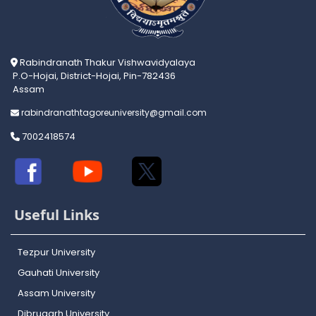
Rabindranath Thakur Vishwavidyalaya
P.O-Hojai, District-Hojai, Pin-782436
Assam
rabindranathtagoreuniversity@gmail.com
7002418574
Useful Links
Tezpur University
Gauhati University
Assam University
Dibrugarh University