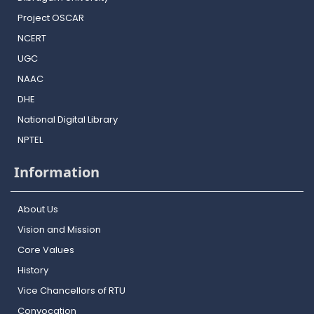
Project OSCAR
NCERT
UGC
NAAC
DHE
National Digital Library
NPTEL
Information
About Us
Vision and Mission
Core Values
History
Vice Chancellors of RTU
Convocation