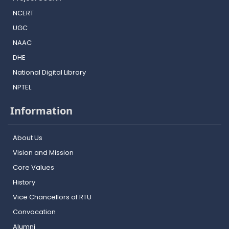
NCERT
UGC
NAAC
DHE
National Digital Library
NPTEL
Information
About Us
Vision and Mission
Core Values
History
Vice Chancellors of RTU
Convocation
Alumni