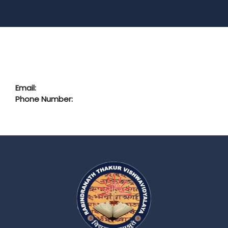
Email:
Phone Number: