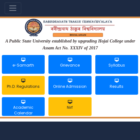
A Public State University established by upgrading Hojai College under
Assam Act No. XXXIV of 2017
e-Samarth
Grievance
Syllabus
Ph.D. Regulations
Online Admission
Results
Academic
Nirf
Calendar