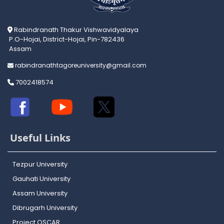
Rabindranath Thakur Vishwavidyalaya
P.O-Hojai, District-Hojai, Pin-782436
Assam
rabindranathtagoreuniversity@gmail.com
7002418574
Useful Links
Tezpur University
Gauhati University
Assam University
Dibrugarh University
Project OSCAR