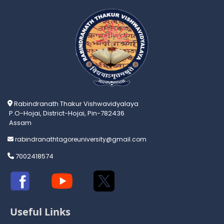
Rabindranath Thakur Vishwavidyalaya
P.O-Hojai, District-Hojai, Pin-782436
Assam
rabindranathtagoreuniversity@gmail.com
7002418574
Useful Links