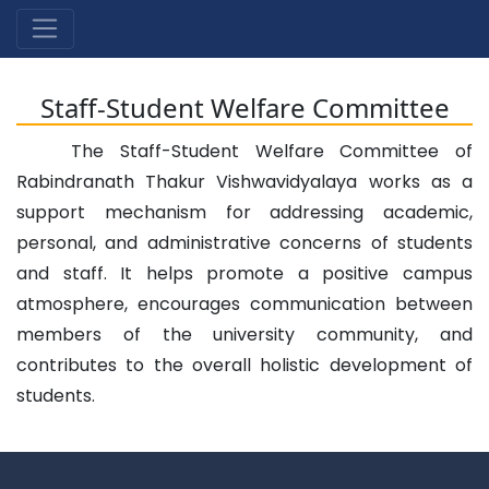
Staff-Student Welfare Committee
The Staff-Student Welfare Committee of
Rabindranath Thakur Vishwavidyalaya works as a
support mechanism for addressing academic,
personal, and administrative concerns of students
and staff. It helps promote a positive campus
atmosphere, encourages communication between
members of the university community, and
contributes to the overall holistic development of
students.