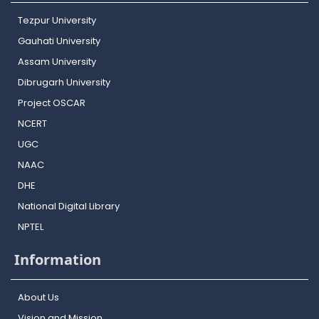
Tezpur University
Gauhati University
Assam University
Dibrugarh University
Project OSCAR
NCERT
UGC
NAAC
DHE
National Digital Library
NPTEL
Information
About Us
Vision and Mission