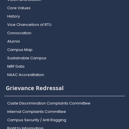
Core Values
History
Vice Chancellors of RTU
Convocation
Alumni
Campus Map
Sustainable Campus
NIRF Data
NAAC Accreditation
Grievance Redressal
Caste Discrimination Complaints Committee
Internal Complaints Committee
Campus Security / Anti Ragging
Right to Information