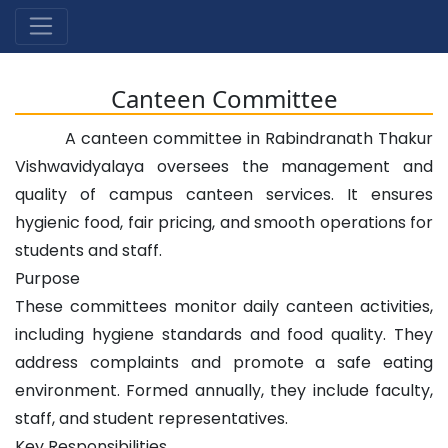
Canteen Committee
A canteen committee in Rabindranath Thakur
Vishwavidyalaya oversees the management and
quality of campus canteen services. It ensures
hygienic food, fair pricing, and smooth operations for
students and staff.
Purpose
These committees monitor daily canteen activities,
including hygiene standards and food quality. They
address complaints and promote a safe eating
environment. Formed annually, they include faculty,
staff, and student representatives.
Key Responsibilities