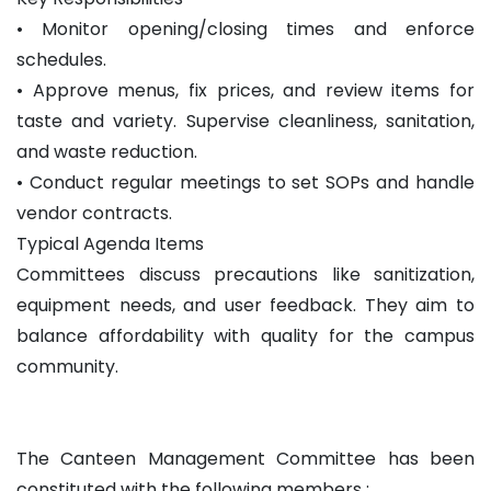
• Monitor opening/closing times and enforce
schedules.
• Approve menus, fix prices, and review items for
taste and variety. Supervise cleanliness, sanitation,
and waste reduction.
• Conduct regular meetings to set SOPs and handle
vendor contracts.
Typical Agenda Items
Committees discuss precautions like sanitization,
equipment needs, and user feedback. They aim to
balance affordability with quality for the campus
community.
The Canteen Management Committee has been
constituted with the following members :