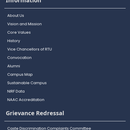
Information
About Us
Vision and Mission
Core Values
History
Vice Chancellors of RTU
Convocation
Alumni
Campus Map
Sustainable Campus
NIRF Data
NAAC Accreditation
Grievance Redressal
Caste Discrimination Complaints Committee