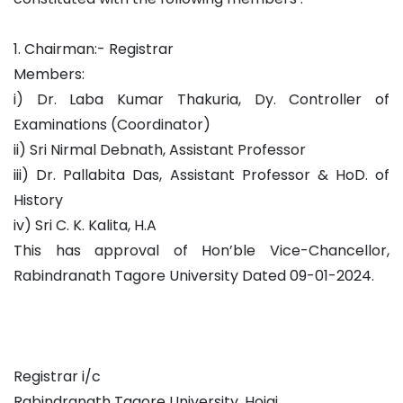
1. Chairman:- Registrar
Members:
i) Dr. Laba Kumar Thakuria, Dy. Controller of
Examinations (Coordinator)
ii) Sri Nirmal Debnath, Assistant Professor
iii) Dr. Pallabita Das, Assistant Professor & HoD. of
History
iv) Sri C. K. Kalita, H.A
This has approval of Hon’ble Vice-Chancellor,
Rabindranath Tagore University Dated 09-01-2024.
Registrar i/c
Rabindranath Tagore University, Hojai