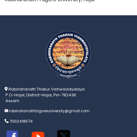
Rabindranath Thakur Vishwavidyalaya
P.O-Hojai, District-Hojai, Pin-782436
Assam
rabindranathtagoreuniversity@gmail.com
7002418574