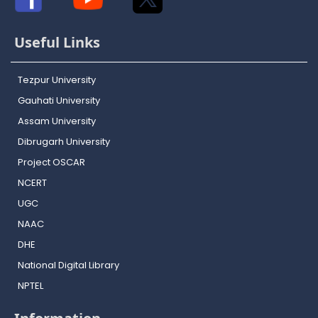
Useful Links
Tezpur University
Gauhati University
Assam University
Dibrugarh University
Project OSCAR
NCERT
UGC
NAAC
DHE
National Digital Library
NPTEL